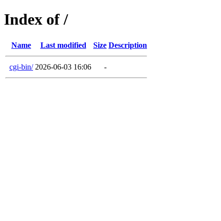
Index of /
Name
Last modified
Size
Description
cgi-bin/
2026-06-03 16:06
-